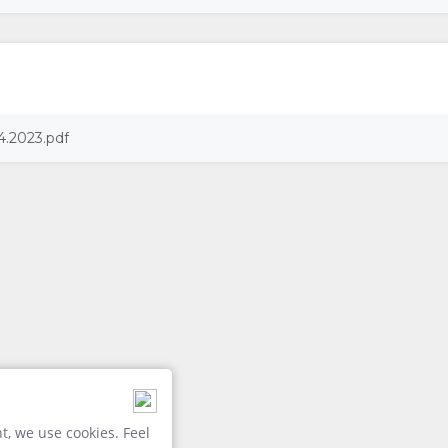
4.2023.pdf
, we use cookies. Feel