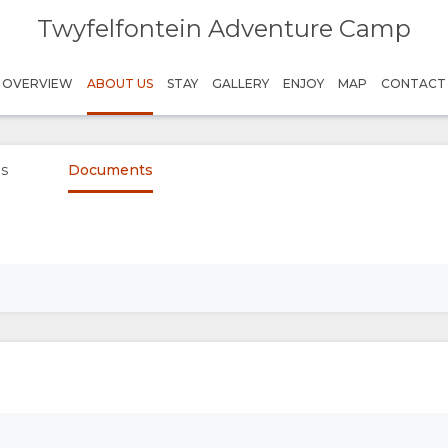
Twyfelfontein Adventure Camp
OVERVIEW
ABOUT US
STAY
GALLERY
ENJOY
MAP
CONTACT
es
Documents