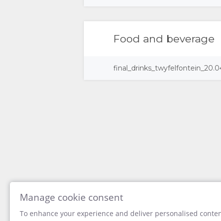
DOCUMENTS
STAY
Food and beverage
ROOM
GALLERY
final_drinks_twyfelfontein_20.0
TYPES
IMAGES
ENJOY
DOWNLOAD
ACTIVITIES
MAP
IMAGES
LOCATION
CONTACT
VIDEOS
DIRECTIONS
CHANGE
DOWNLOAD
LANGUAGE
VIDEOS
GERMAN
Manage cookie consent
To enhance your experience and deliver personalised content
SPANISH