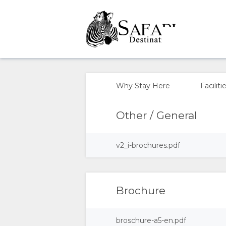
OVERVIEW
ABOUT
Why Stay Here
Faciliti
US
Other / General
WHY
v2_i-brochures.pdf
STAY
HERE
Brochure
FACILITIES
broschure-a5-en.pdf