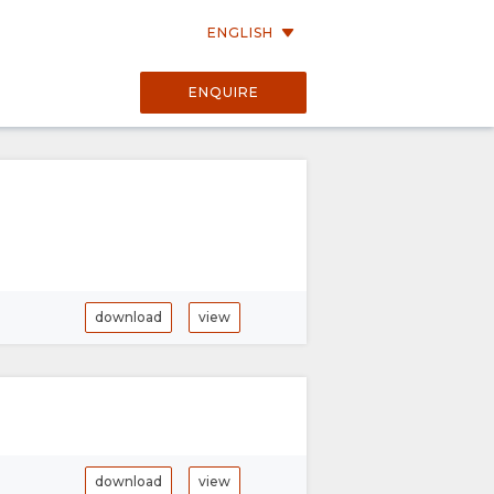
ENGLISH
ENQUIRE
download
view
download
view