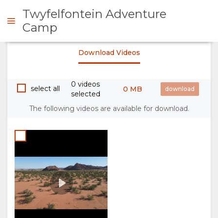
Twyfelfontein Adventure
Camp
Twyfelfontein Adventure
Download Videos
Camp Trailer
ENQUIRE
Play
00:00
0 videos
OVERVIEW
select all
0 MB
selected
The following videos are available for download.
ABOUT
US
WHY
STAY
STAY
ROOM
GALLERY
HERE
TYPES
IMAGES