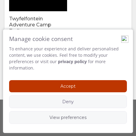
FACILITIES
VIDEOS
Twyfelfontein
DOCUMENTS
DOWNLOAD
Adventure Camp
Trailer
VIDEOS
240 MB
Manage cookie consent
To enhance your experience and deliver personalised
ENJOY
content, we use cookies. Feel free to modify your
preferences or visit our
privacy policy
for more
ACTIVITIES
MAP
information.
LOCATION
CONTACT
Accept
DIRECTIONS
CHANGE
Deny
LANGUAGE
View preferences
Powered by
Follow Us
GERMAN