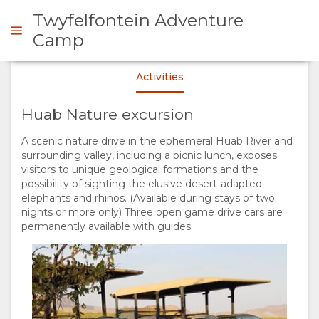
Twyfelfontein Adventure
Camp
Activities
ENQUIRE
Huab Nature excursion
OVERVIEW
A scenic nature drive in the ephemeral Huab River and
surrounding valley, including a picnic lunch, exposes
ABOUT
visitors to unique geological formations and the
possibility of sighting the elusive desert-adapted
US
elephants and rhinos. (Available during stays of two
nights or more only) Three open game drive cars are
permanently available with guides.
WHY
STAY
STAY
ROOM
GALLERY
HERE
TYPES
IMAGES
ENJOY