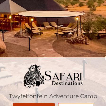
Twyfelfontein Adventure Camp