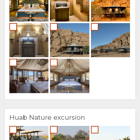
Huab Nature excursion