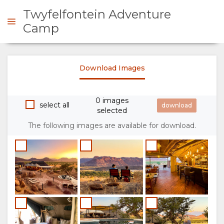
Twyfelfontein Adventure
Camp
ENQUIRE
Download Images
OVERVIEW
0 images
select all
selected
ABOUT
The following images are available for download.
US
WHY
STAY
STAY
ROOM
GALLERY
HERE
TYPES
IMAGES