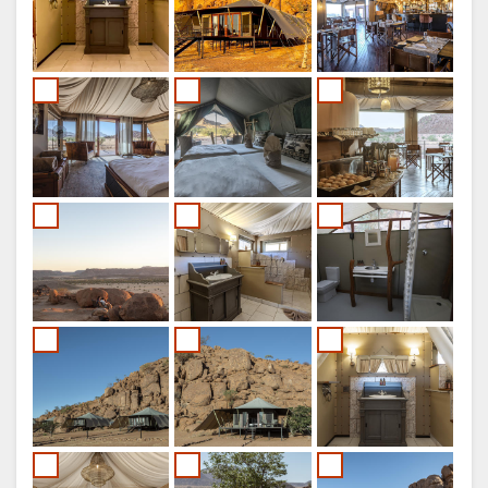
SPANISH
FRENCH
ITALIAN
DUTCH
NORWEGIAN
PORTUGUESE
SWEDISH
DANISH
CHINESE
(SIMPLIFIED)