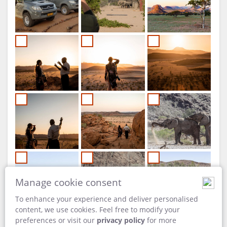
Manage cookie consent
To enhance your experience and deliver personalised
content, we use cookies. Feel free to modify your
preferences or visit our
privacy policy
for more