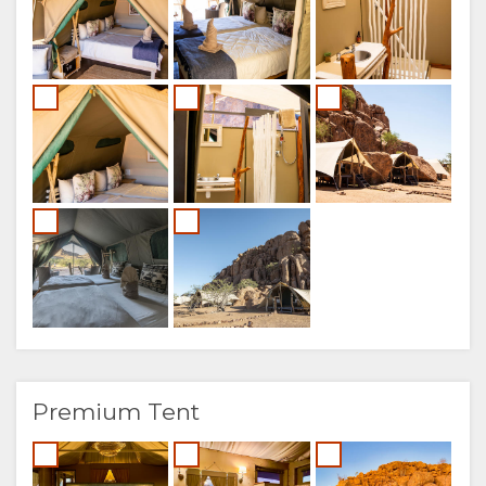
Premium Tent