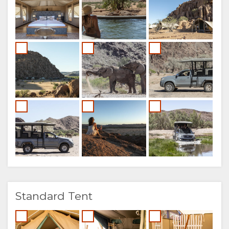
Standard Tent