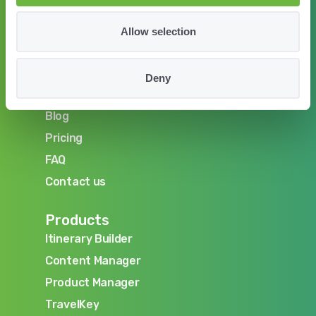
Allow selection
Company
About us
Deny
About us
Careers
Careers
Blog
Blog
Pricing
Pricing
FAQ
FAQ
Contact us
Contact us
Products
Itinerary Builder
Itinerary Builder
Content Manager
Content Manager
Product Manager
Product Manager
TravelKey