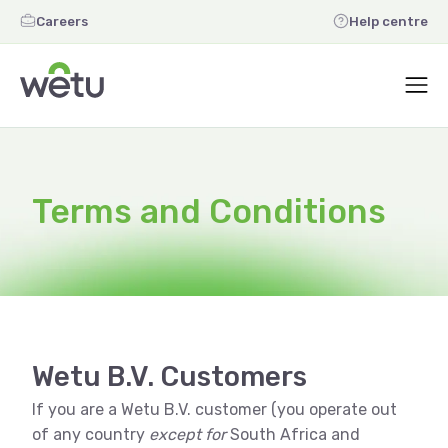
Careers
Help centre
Terms and Conditions
Wetu B.V. Customers
If you are a Wetu B.V. customer (you operate out
of any country
except for
South Africa and