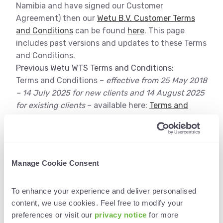
Namibia and have signed our Customer
Agreement) then our
Wetu B.V. Customer Terms
and Conditions
can be found
here
. This page
includes past versions and updates to these Terms
and Conditions.
Previous Wetu WTS Terms and Conditions:
Terms and Conditions –
effective from 25 May 2018
– 14 July 2025 for new clients and 14 August 2025
for existing clients
– available here:
Terms and
Conditions v1.0
Wetu Tourism Solutions
Manage Cookie Consent
(Pty) Ltd (“WTS”) Customers
To enhance your experience and deliver personalised 
If you are a Wetu Tourism Solutions (Pty) Ltd
content, we use cookies. Feel free to modify your 
(“WTS”) customer (you operate out of South Africa
preferences or visit our
 privacy notice 
for more 
or Namibia and have signed our Customer