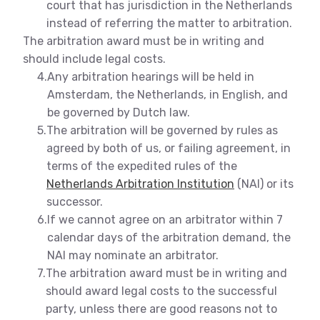
court that has jurisdiction in the Netherlands
instead of referring the matter to arbitration.
The arbitration award must be in writing and
should include legal costs.
4.
Any arbitration hearings will be held in
Amsterdam, the Netherlands, in English, and
be governed by Dutch law.
5.
The arbitration will be governed by rules as
agreed by both of us, or failing agreement, in
terms of the expedited rules of the
Netherlands Arbitration Institution
(NAI) or its
successor.
6.
If we cannot agree on an arbitrator within 7
calendar days of the arbitration demand, the
NAI may nominate an arbitrator.
7.
The arbitration award must be in writing and
should award legal costs to the successful
party, unless there are good reasons not to