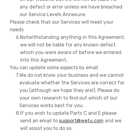
any defect or error unless we have breached
our Service Levels Annexure.
Please check that our Services will meet your
needs
6.
Notwithstanding anything in this Agreement,
we will not be liable for any known defect
which you were aware of before we entered
into this Agreement.
You can update some aspects by email
7.
We do not know your business and we cannot
evaluate whether the Services are correct for
you (although we hope they are!). Please do
your own research to find out which of our
Services works best for you.
8.
If you wish to update Parts C and E please
send an email to
support@wetu.com
and we
will assist you to do so.