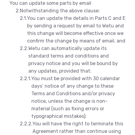
You can update some parts by email
2.
Notwithstanding the above clause:
2.1.
You can update the details in Parts C and E
by sending a request by email to Wetu and
this change will become effective once we
confirm the change by means of email, and
2.2.
Wetu can automatically update its
standard terms and conditions and
privacy notice and you will be bound by
any updates, provided that:
2.2.1.
You must be provided with 30 calendar
days’ notice of any change to these
Terms and Conditions and/or privacy
notice, unless the change is non-
material (such as fixing errors or
typographical mistakes);
2.2.2.
You will have the right to terminate this
Agreement rather than continue using