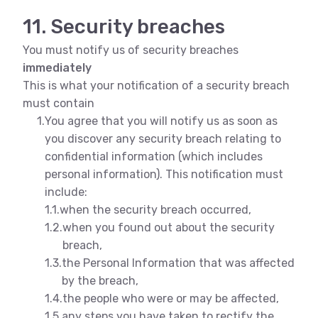
11. Security breaches
You must notify us of security breaches
immediately
This is what your notification of a security breach
must contain
1.
You agree that you will notify us as soon as
you discover any security breach relating to
confidential information (which includes
personal information). This notification must
include:
1.1.
when the security breach occurred,
1.2.
when you found out about the security
breach,
1.3.
the Personal Information that was affected
by the breach,
1.4.
the people who were or may be affected,
1.5.
any steps you have taken to rectify the