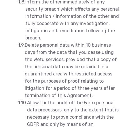
1.8.
Inform the other immediately of any
security breach which affects any personal
information / information of the other and
fully cooperate with any investigation,
mitigation and remediation following the
breach,
1.9.
Delete personal data within 10 business
days from the data that you cease using
the Wetu services, provided that a copy of
the personal data may be retained in a
quarantined area with restricted access
for the purposes of proof relating to
litigation for a period of three years after
termination of this Agreement,
1.10.
Allow for the audit of the Wetu personal
data processors, only to the extent that is
necessary to prove compliance with the
GDPR and only by means of an