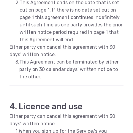
2.
This Agreement ends on the date that is set
out on page 1. If there is no date set out on
page 1 this agreement continues indefinitely
until such time as one party provides the prior
written notice period required in page 1 that
this Agreement will end.
Either party can cancel this agreement with 30
days’ written notice.
3.
This Agreement can be terminated by either
party on 30 calendar days’ written notice to
the other.
4. Licence and use
Either party can cancel this agreement with 30
days’ written notice
1.
When you sign up for the Service/s you