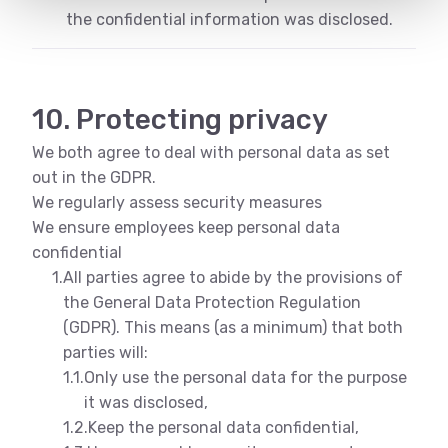
the confidential information was disclosed.
10. Protecting privacy
We both agree to deal with personal data as set
out in the GDPR.
We regularly assess security measures
We ensure employees keep personal data
confidential
1.
All parties agree to abide by the provisions of
the General Data Protection Regulation
(GDPR). This means (as a minimum) that both
parties will:
1.1.
Only use the personal data for the purpose
it was disclosed,
1.2.
Keep the personal data confidential,