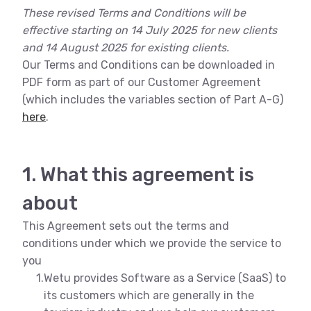
These revised Terms and Conditions will be
effective starting on 14 July 2025 for new clients
and 14 August 2025 for existing clients.
Our Terms and Conditions can be downloaded in
PDF form as part of our Customer Agreement
(which includes the variables section of Part A-G)
here
.
1. What this agreement is
about
This Agreement sets out the terms and
conditions under which we provide the service to
you
1.
Wetu provides Software as a Service (SaaS) to
its customers which are generally in the