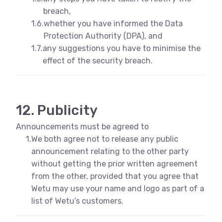
breach,
1.6.
whether you have informed the Data
Protection Authority (DPA), and
1.7.
any suggestions you have to minimise the
effect of the security breach.
12. Publicity
Announcements must be agreed to
1.
We both agree not to release any public
announcement relating to the other party
without getting the prior written agreement
from the other, provided that you agree that
Wetu may use your name and logo as part of a
list of Wetu’s customers.