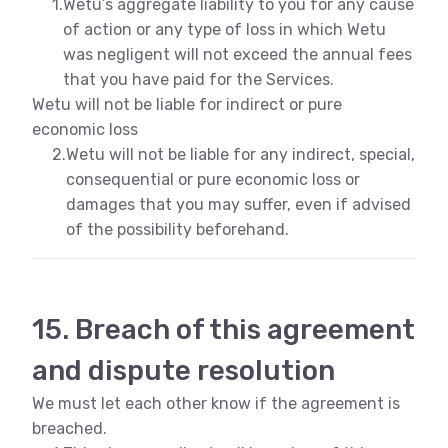
1.
Wetu’s aggregate liability to you for any cause
of action or any type of loss in which Wetu
was negligent will not exceed the annual fees
that you have paid for the Services.
Wetu will not be liable for indirect or pure
economic loss
2.
Wetu will not be liable for any indirect, special,
consequential or pure economic loss or
damages that you may suffer, even if advised
of the possibility beforehand.
15. Breach of this agreement
and dispute resolution
We must let each other know if the agreement is
breached.