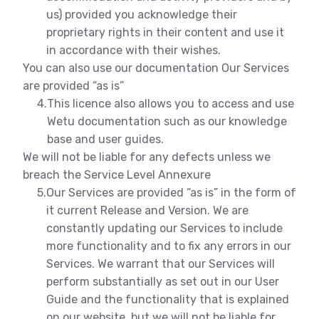
us) provided you acknowledge their
proprietary rights in their content and use it
in accordance with their wishes.
You can also use our documentation Our Services
are provided “as is”
4.
This licence also allows you to access and use
Wetu documentation such as our knowledge
base and user guides.
We will not be liable for any defects unless we
breach the Service Level Annexure
5.
Our Services are provided “as is” in the form of
it current Release and Version. We are
constantly updating our Services to include
more functionality and to fix any errors in our
Services. We warrant that our Services will
perform substantially as set out in our User
Guide and the functionality that is explained
on our website, but we will not be liable for