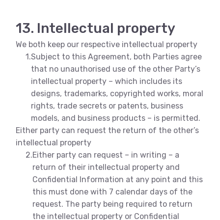
13. Intellectual property
We both keep our respective intellectual property
1.
Subject to this Agreement, both Parties agree
that no unauthorised use of the other Party’s
intellectual property – which includes its
designs, trademarks, copyrighted works, moral
rights, trade secrets or patents, business
models, and business products – is permitted.
Either party can request the return of the other’s
intellectual property
2.
Either party can request – in writing – a
return of their intellectual property and
Confidential Information at any point and this
this must done with 7 calendar days of the
request. The party being required to return
the intellectual property or Confidential