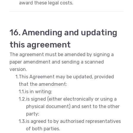
award these legal costs.
16. Amending and updating
this agreement
The agreement must be amended by signing a
paper amendment and sending a scanned
version.
1.
This Agreement may be updated, provided
that the amendment:
1.1.
is in writing;
1.2.
is signed (either electronically or using a
physical document) and sent to the other
party;
1.3.
is agreed to by authorised representatives
of both parties.