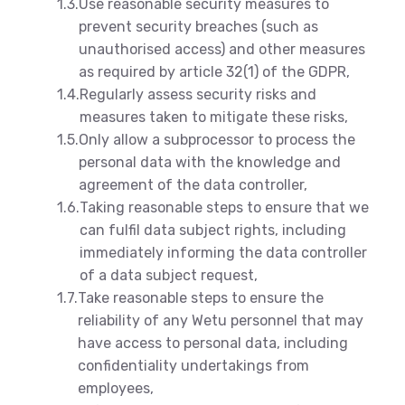
1.3.
Use reasonable security measures to
prevent security breaches (such as
unauthorised access) and other measures
as required by article 32(1) of the GDPR,
1.4.
Regularly assess security risks and
measures taken to mitigate these risks,
1.5.
Only allow a subprocessor to process the
personal data with the knowledge and
agreement of the data controller,
1.6.
Taking reasonable steps to ensure that we
can fulfil data subject rights, including
immediately informing the data controller
of a data subject request,
1.7.
Take reasonable steps to ensure the
reliability of any Wetu personnel that may
have access to personal data, including
confidentiality undertakings from
employees,