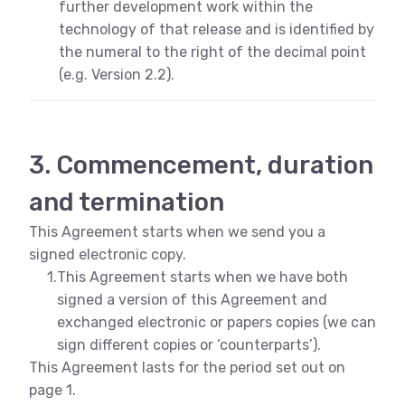
further development work within the
technology of that release and is identified by
the numeral to the right of the decimal point
(e.g. Version 2.2).
3. Commencement, duration
and termination
This Agreement starts when we send you a
signed electronic copy.
1.
This Agreement starts when we have both
signed a version of this Agreement and
exchanged electronic or papers copies (we can
sign different copies or ‘counterparts’).
This Agreement lasts for the period set out on
page 1.