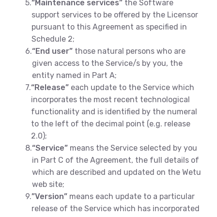
5.
“Maintenance services”
the Software
support services to be offered by the Licensor
pursuant to this Agreement as specified in
Schedule 2;
6.
“End user”
those natural persons who are
given access to the Service/s by you, the
entity named in Part A;
7.
“Release”
each update to the Service which
incorporates the most recent technological
functionality and is identified by the numeral
to the left of the decimal point (e.g. release
2.0);
8.
“Service”
means the Service selected by you
in Part C of the Agreement, the full details of
which are described and updated on the Wetu
web site;
9.
”Version”
means each update to a particular
release of the Service which has incorporated