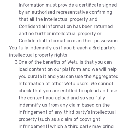
Information must provide a certificate signed
by an authorised representative confirming
that all the intellectual property and
Confidential Information has been returned
and no further intellectual property or
Confidential Information is in their possession.
You fully indemnify us if you breach a 3rd party’s
intellectual property rights
3.
One of the benefits of Wetu is that you can
load content on our platform and we will help
you curate it and you can use the Aggregated
Information of other Wetu users. We cannot
check that you are entitled to upload and use
the content you upload and so you fully
indemnify us from any claim based on the
infringement of any third party’s intellectual
property (such as a claim of copyright
infringement) which a third party may bring