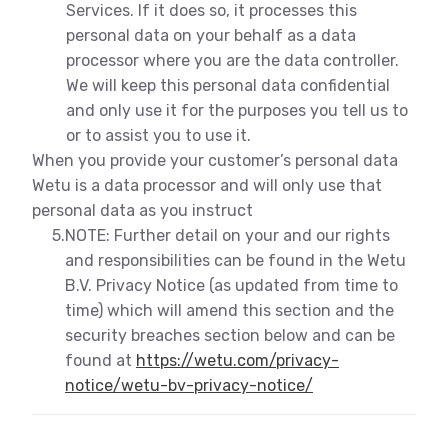
Services. If it does so, it processes this
personal data on your behalf as a data
processor where you are the data controller.
We will keep this personal data confidential
and only use it for the purposes you tell us to
or to assist you to use it.
When you provide your customer’s personal data
Wetu is a data processor and will only use that
personal data as you instruct
5.
NOTE: Further detail on your and our rights
and responsibilities can be found in the Wetu
B.V. Privacy Notice (as updated from time to
time) which will amend this section and the
security breaches section below and can be
found at
https://wetu.com/privacy-
notice/wetu-bv-privacy-notice/