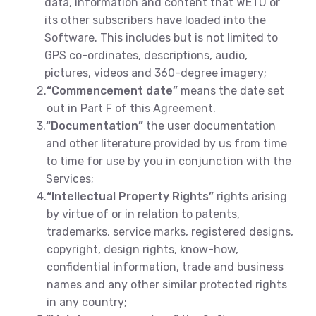
data, information and content that WETU or
its other subscribers have loaded into the
Software. This includes but is not limited to
GPS co-ordinates, descriptions, audio,
pictures, videos and 360-degree imagery;
2.
“Commencement date”
means the date set
out in Part F of this Agreement.
3.
“Documentation”
the user documentation
and other literature provided by us from time
to time for use by you in conjunction with the
Services;
4.
“Intellectual Property Rights”
rights arising
by virtue of or in relation to patents,
trademarks, service marks, registered designs,
copyright, design rights, know-how,
confidential information, trade and business
names and any other similar protected rights
in any country;