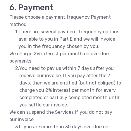
6. Payment
Please choose a payment frequency Payment
method
1.
There are several payment frequency options
available to you in Part E and we will invoice
you in the frequency chosen by you.
We charge 2% interest per month on overdue
payments
2.
You need to pay us within 7 days after you
receive our invoice. If you pay after the 7
days, then we are entitled (but not obliged) to
charge you 2% interest per month for every
completed or partially completed month until
you settle our invoice.
We can suspend the Services if you do not pay
our invoice
3.
If you are more than 30 days overdue on