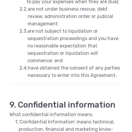
to pay your expenses when they are due);
2.2.
are not under business rescue, debt
review, administration order or judicial
management;
2.3.
are not subject to liquidation or
sequestration proceedings and you have
no reasonable expectation that
sequestration or liquidation will
commence; and
2.4.
have obtained the consent of any parties
necessary to enter into this Agreement.
9. Confidential information
What confidential information means.
1.
‘Confidential Information’ means technical,
production, financial and marketing know-