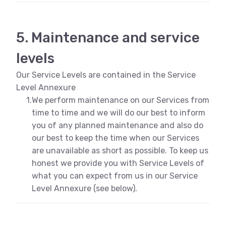
5. Maintenance and service
levels
Our Service Levels are contained in the Service
Level Annexure
1.
We perform maintenance on our Services from
time to time and we will do our best to inform
you of any planned maintenance and also do
our best to keep the time when our Services
are unavailable as short as possible. To keep us
honest we provide you with Service Levels of
what you can expect from us in our Service
Level Annexure (see below).