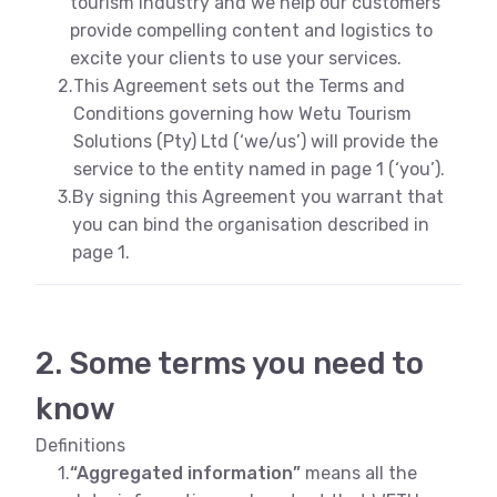
tourism industry and we help our customers
provide compelling content and logistics to
excite your clients to use your services.
2.
This Agreement sets out the Terms and
Conditions governing how Wetu Tourism
Solutions (Pty) Ltd (‘we/us’) will provide the
service to the entity named in page 1 (‘you’).
3.
By signing this Agreement you warrant that
you can bind the organisation described in
page 1.
2. Some terms you need to
know
Definitions
1.
“Aggregated information”
means all the