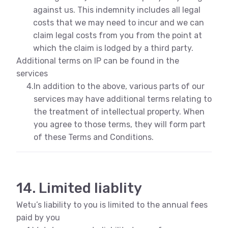
against us. This indemnity includes all legal
costs that we may need to incur and we can
claim legal costs from you from the point at
which the claim is lodged by a third party.
Additional terms on IP can be found in the
services
4.
In addition to the above, various parts of our
services may have additional terms relating to
the treatment of intellectual property. When
you agree to those terms, they will form part
of these Terms and Conditions.
14. Limited liablity
Wetu’s liability to you is limited to the annual fees
paid by you