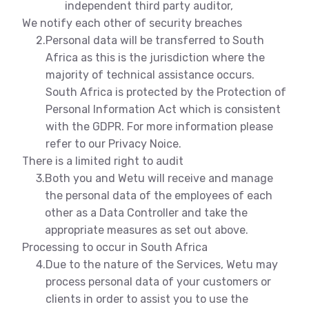
independent third party auditor,
We notify each other of security breaches
2.
Personal data will be transferred to South
Africa as this is the jurisdiction where the
majority of technical assistance occurs.
South Africa is protected by the Protection of
Personal Information Act which is consistent
with the GDPR. For more information please
refer to our Privacy Noice.
There is a limited right to audit
3.
Both you and Wetu will receive and manage
the personal data of the employees of each
other as a Data Controller and take the
appropriate measures as set out above.
Processing to occur in South Africa
4.
Due to the nature of the Services, Wetu may
process personal data of your customers or
clients in order to assist you to use the