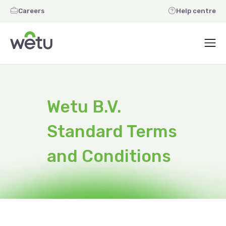
Careers
Help centre
Wetu B.V.
Standard Terms
and Conditions