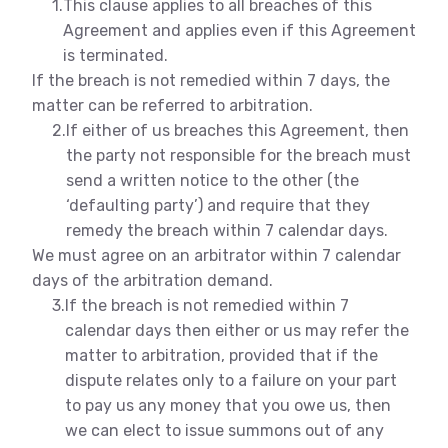
1.
This clause applies to all breaches of this
Agreement and applies even if this Agreement
is terminated.
If the breach is not remedied within 7 days, the
matter can be referred to arbitration.
2.
If either of us breaches this Agreement, then
the party not responsible for the breach must
send a written notice to the other (the
‘defaulting party’) and require that they
remedy the breach within 7 calendar days.
We must agree on an arbitrator within 7 calendar
days of the arbitration demand.
3.
If the breach is not remedied within 7
calendar days then either or us may refer the
matter to arbitration, provided that if the
dispute relates only to a failure on your part
to pay us any money that you owe us, then
we can elect to issue summons out of any