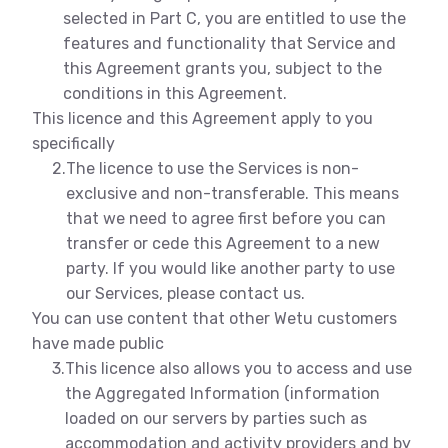
selected in Part C, you are entitled to use the
features and functionality that Service and
this Agreement grants you, subject to the
conditions in this Agreement.
This licence and this Agreement apply to you
specifically
2.
The licence to use the Services is non-
exclusive and non-transferable. This means
that we need to agree first before you can
transfer or cede this Agreement to a new
party. If you would like another party to use
our Services, please contact us.
You can use content that other Wetu customers
have made public
3.
This licence also allows you to access and use
the Aggregated Information (information
loaded on our servers by parties such as
accommodation and activity providers and by