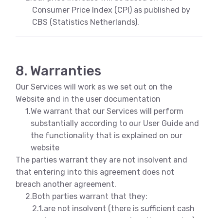
Consumer Price Index (CPI) as published by
CBS (Statistics Netherlands).
8. Warranties
Our Services will work as we set out on the
Website and in the user documentation
1.
We warrant that our Services will perform
substantially according to our User Guide and
the functionality that is explained on our
website
The parties warrant they are not insolvent and
that entering into this agreement does not
breach another agreement.
2.
Both parties warrant that they:
2.1.
are not insolvent (there is sufficient cash