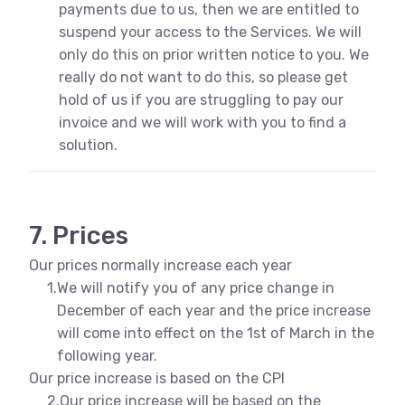
payments due to us, then we are entitled to
suspend your access to the Services. We will
only do this on prior written notice to you. We
really do not want to do this, so please get
hold of us if you are struggling to pay our
invoice and we will work with you to find a
solution.
7. Prices
Our prices normally increase each year
1.
We will notify you of any price change in
December of each year and the price increase
will come into effect on the 1st of March in the
following year.
Our price increase is based on the CPI
2.
Our price increase will be based on the