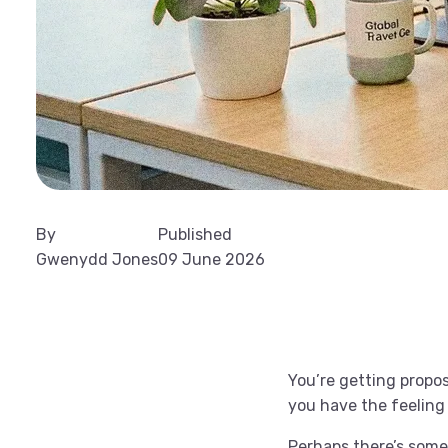
By
Published
Gwenydd Jones
09 June 2026
You’re getting propos
you have the feeling
Perhaps there’s some