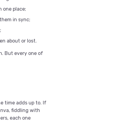
n one place;
 them in sync;
;
ten about or lost.
n. But every one of
e time adds up to. If
nva, fiddling with
ders, each one