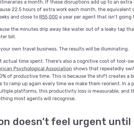
itineraries a month. If these disruptions add up to an extra
cause 22.5 hours of extra work each month, the equivalent o
eeks and close to
R55,000
a year per agent that isn’t going 
ecause the minutes drip away like water out of a leaky tap th
er bill.
our own travel business. The results will be illuminating.
ut actual time spent. There's also a cognitive cost of tool-s
rican Psychological Association
shows that repeatedly swi
 of productive time. This is because the shift creates a br
e to ramp up again every time we make them reorient. In a 
tiple platforms, this productivity loss is measurable, and 
ething most agents will recognise.
on doesn’t feel urgent until i