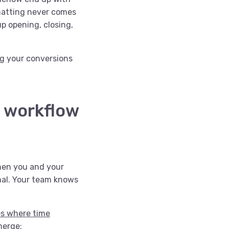
rmatting never comes
up opening, closing,
ing your conversions
l workflow
when you and your
mal. Your team knows
es where time
emerge: