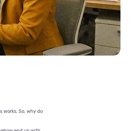
ss works. So, why do
omehow end up with