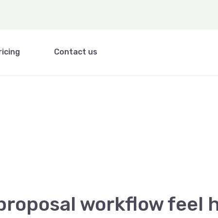
ricing
Contact us
proposal workflow feel h