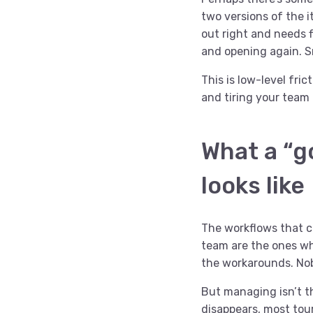
two versions of the 
out right and needs f
and opening again. S
This is low-level fri
and tiring your team 
What a “g
looks like
The workflows that c
team are the ones wh
the workarounds. No
But managing isn’t t
disappears
, most tou