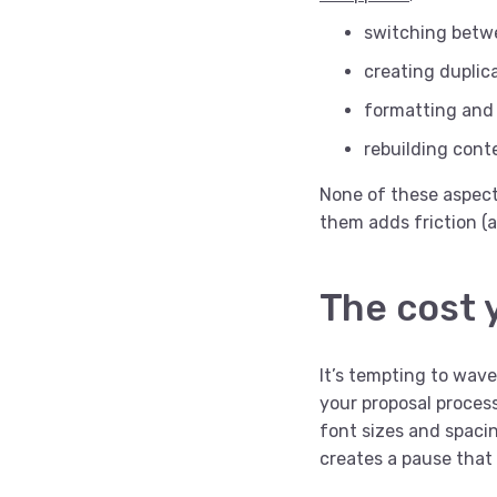
switching betwe
creating duplic
formatting and 
rebuilding cont
None of these aspects
them adds friction (a
The cost 
It’s tempting to wave
your proposal proces
font sizes and spaci
creates a pause that