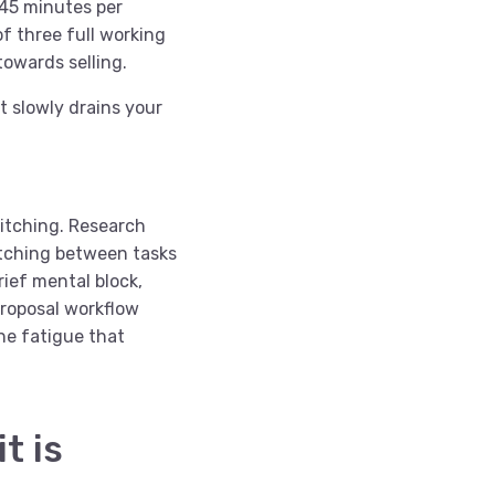
 45 minutes per
f three full working
towards selling.
at slowly drains your
witching. Research
tching between tasks
ief mental block,
proposal workflow
the fatigue that
t is