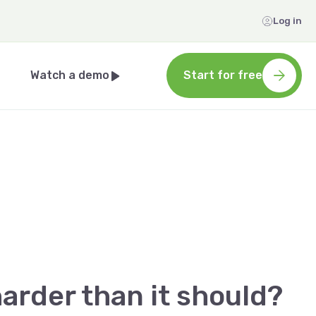
Log in
Watch a demo
Start for free
arder than it should?