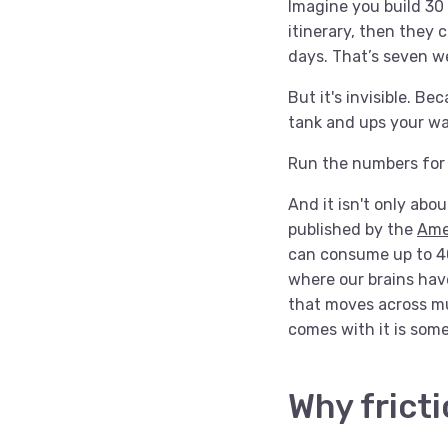
Imagine you build 30 
itinerary, then they 
days. That’s seven w
But it's invisible. B
tank and ups your wat
Run the numbers for y
And it isn't only abo
published by the
Ame
can consume up to 40%
where our brains hav
that moves across mul
comes with it is som
Why fricti