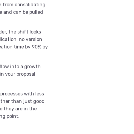
e from consolidating:
ce and can be pulled
der
, the shift looks
lication, no version
eation time by 90% by
flow into a growth
in your proposal
 processes with less
ather than just good
 they are in the
ing point.