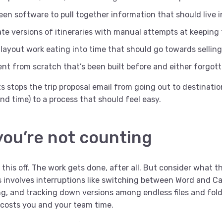
en software to pull together information that should live i
ate versions of itineraries with manual attempts at keeping
layout work eating into time that should go towards selling
ent from scratch that’s been built before and either forgot
 stops the trip proposal email from going out to destinatio
nd time) to a process that should feel easy.
you’re not counting
 this off. The work gets done, after all. But consider what th
s involves interruptions like switching between Word and Ca
ng, and tracking down versions among endless files and fol
 costs you and your team time.