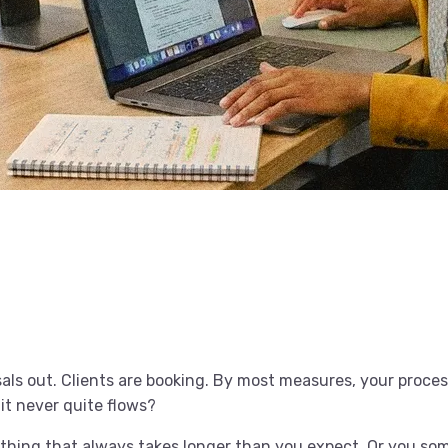
als out. Clients are booking. By most measures, your proce
 it never quite flows?
thing that always takes longer than you expect. Or you s