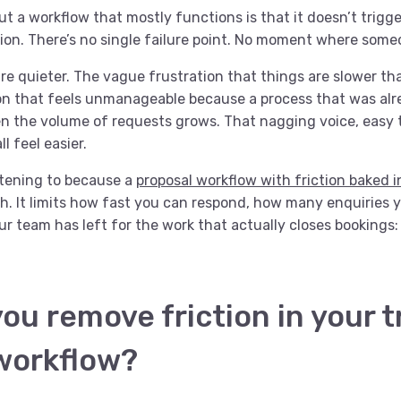
t a workflow that mostly functions is that it doesn’t trigge
on. There’s no single failure point. No moment where som
are quieter. The vague frustration that things are slower th
on that feels unmanageable because a process that was alre
 the volume of requests grows. That nagging voice, easy t
ll feel easier.
stening to because a
proposal workflow with friction baked i
h. It limits how fast you can respond, how many enquiries 
 team has left for the work that actually closes bookings: 
ou remove friction in your t
workflow?