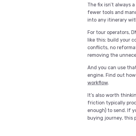
The fix isn’t always 
fewer tools and manu
into any itinerary wit
For tour operators, 
like this: build your 
conflicts, no reform
removing the unneces
And you can use that
engine. Find out how 
workflow
.
It’s also worth think
friction typically pr
enough) to send. If 
buying journey, this