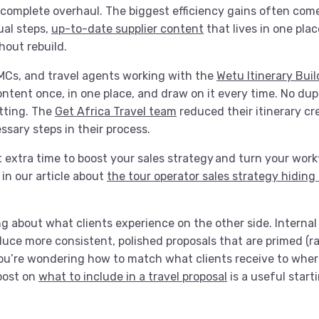
a complete overhaul. The biggest efficiency gains often com
al steps,
up-to-date supplier content
that lives in one pla
hout rebuild.
DMCs, and travel agents working with the
Wetu Itinerary Buil
content once, in one place, and draw on it every time. No dup
atting. The
Get Africa Travel team
reduced their itinerary cr
sary steps in their process.
 extra time to boost your sales strategy and turn your work
in our article about
the tour operator sales strategy hiding 
ing about what clients experience on the other side. Internal
oduce more consistent, polished proposals that are primed (r
you’re wondering how to match what clients receive to where
 post on
what to include in a travel proposal
is a useful start