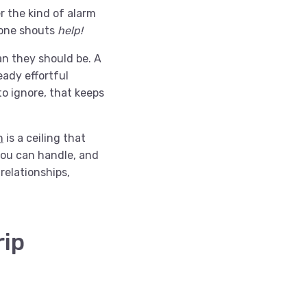
r the kind of alarm
eone shouts
help!
an they should be. A
ady effortful
o ignore, that keeps
n
is a ceiling that
you can handle, and
relationships,
rip