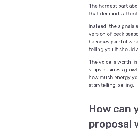
The hardest part abou
that demands attenti
Instead, the signals 
version of peak seas
becomes painful when
telling you it should a
The voice is worth li
stops business growt
how much energy your
storytelling, selling.
How can y
proposal 