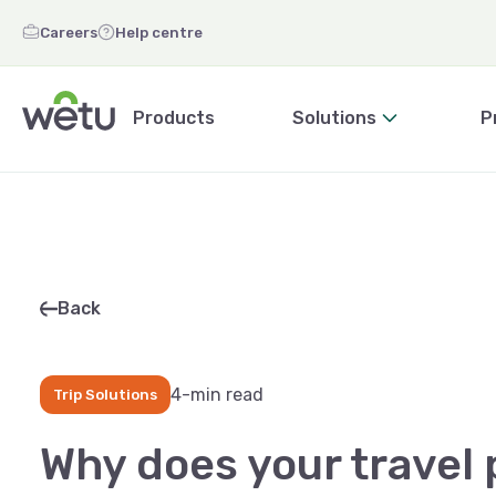
Careers
Help centre
Products
Solutions
P
Back
4-min read
Trip Solutions
Why does your travel 