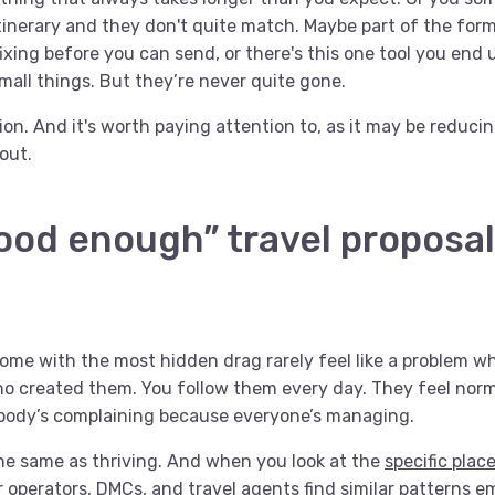
itinerary and they don't quite match. Maybe part of the fo
ixing before you can send, or there's this one tool you end 
mall things. But they’re never quite gone.
ction. And it's worth paying attention to, as it may be reduc
out.
ood enough” travel proposa
ome with the most hidden drag rarely feel like a problem 
o created them. You follow them every day. They feel nor
body’s complaining because everyone’s managing.
he same as thriving. And when you look at the
specific plac
r operators, DMCs, and travel agents find similar patterns 