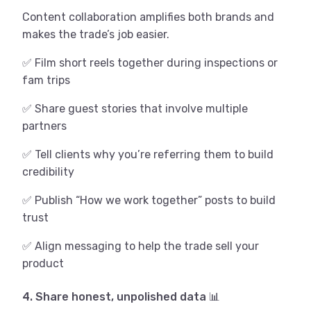
Content collaboration amplifies both brands and
makes the trade’s job easier.
✅ Film short reels together during inspections or
fam trips
✅ Share guest stories that involve multiple
partners
✅ Tell clients why you’re referring them to build
credibility
✅ Publish “How we work together” posts to build
trust
✅ Align messaging to help the trade sell your
product
4. Share honest, unpolished data 📊