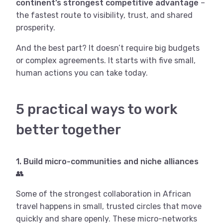
continent’s strongest competitive advantage
–
the fastest route to visibility, trust, and shared
prosperity.
And the best part? It doesn’t require big budgets
or complex agreements. It starts with five small,
human actions you can take today.
5 practical ways to work
better together
1. Build micro-communities and niche alliances
👥
Some of the strongest collaboration in African
travel happens in small, trusted circles that move
quickly and share openly. These micro-networks