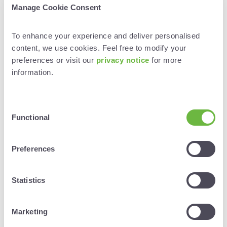
Manage Cookie Consent
Lindsy has shared trips, training sessions, and
meetings with peers for years.
To enhance your experience and deliver personalised 
“It’s so much better than doing everything on your
content, we use cookies. Feel free to modify your 
own.”
preferences or visit our
 privacy notice 
for more 
information. 
✅ Co-host sales calls or virtual agent training
✅ Plan joint roadshows or fam trip schedules
Consent
✅ Share transport, meeting space, or trade show
Functional
Selection
costs
Preferences
✅ Create unified briefing docs for consistent
messaging
Statistics
✅ Turn every trip into a collaboration opportunity
A final word: start small, start human
Marketing