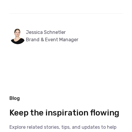
Jessica Schnetler
Brand & Event Manager
Blog
Keep the inspiration flowing
Explore related stories, tips, and updates to help