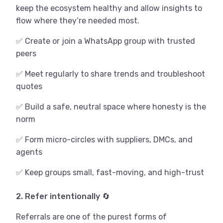
keep the ecosystem healthy and allow insights to
flow where they’re needed most.
✅ Create or join a WhatsApp group with trusted
peers
✅ Meet regularly to share trends and troubleshoot
quotes
✅ Build a safe, neutral space where honesty is the
norm
✅ Form micro-circles with suppliers, DMCs, and
agents
✅ Keep groups small, fast-moving, and high-trust
2. Refer intentionally 🔄
Referrals are one of the purest forms of