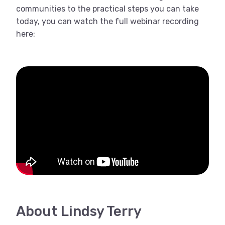
communities to the practical steps you can take
today, you can watch the full webinar recording
here:
About Lindsy Terry