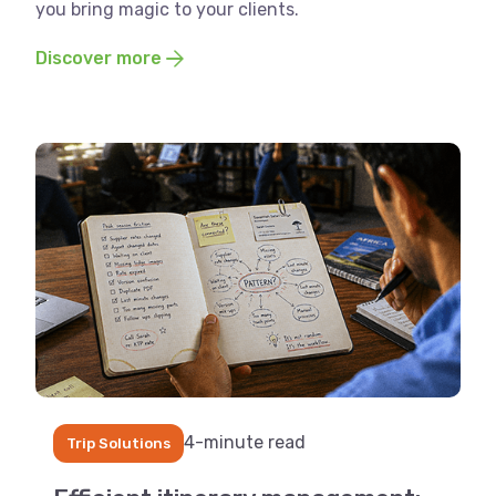
you bring magic to your clients.
Discover more
4-minute read
Trip Solutions