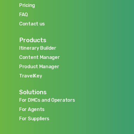
Blog
Pricing
Pricing
FAQ
FAQ
Contact us
Contact us
Products
Itinerary Builder
Itinerary Builder
Content Manager
Content Manager
Product Manager
Product Manager
TravelKey
TravelKey
Solutions
For DMCs and Operators
For DMCs and Operators
For Agents
For Agents
For Suppliers
For Suppliers