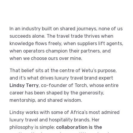
In an industry built on shared journeys, none of us
succeeds alone. The travel trade thrives when
knowledge flows freely, when suppliers lift agents,
when operators champion their partners, and
when we choose ours over mine.
That belief sits at the centre of Wetu’s purpose,
and it’s what drives luxury travel brand expert
Lindsy Terry
, co-founder of Torch, whose entire
career has been shaped by the generosity,
mentorship, and shared wisdom.
Lindsy works with some of Africa’s most admired
luxury travel and hospitality brands. Her
philosophy is simple:
collaboration is the