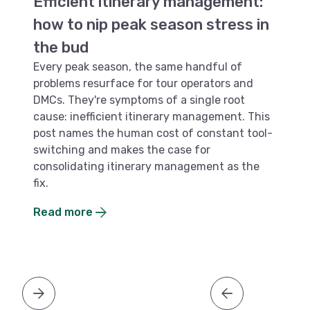
Efficient itinerary management:
P
how to nip peak season stress in
o
the bud
f
Every peak season, the same handful of
Mo
problems resurface for tour operators and
li
DMCs. They're symptoms of a single root
fi
cause: inefficient itinerary management. This
pe
post names the human cost of constant tool-
ar
switching and makes the case for
an
consolidating itinerary management as the
b
fix.
R
Read more