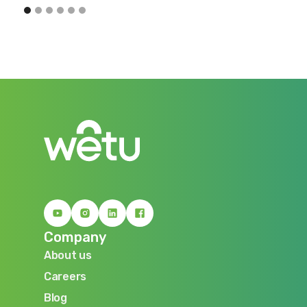
Company
About us
About us
Careers
Careers
Blog