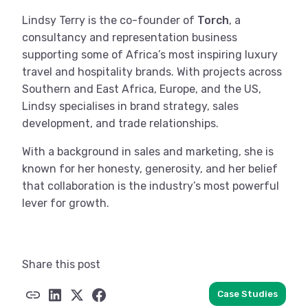
Lindsy Terry is the co-founder of
Torch
, a
consultancy and representation business
supporting some of Africa’s most inspiring luxury
travel and hospitality brands. With projects across
Southern and East Africa, Europe, and the US,
Lindsy specialises in brand strategy, sales
development, and trade relationships.
With a background in sales and marketing, she is
known for her honesty, generosity, and her belief
that collaboration is the industry’s most powerful
lever for growth.
Share this post
Case Studies