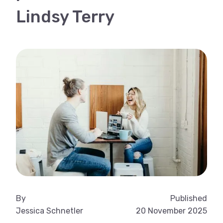
Lindsy Terry
By
Published
Jessica Schnetler
20 November 2025