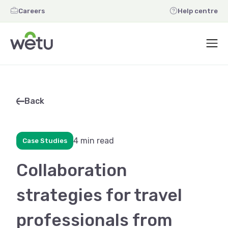
Careers
Help centre
Back
4 min read
Case Studies
Collaboration
strategies for travel
professionals from