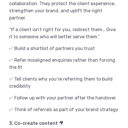
collaboration. They protect the client experience,
strengthen your brand, and uplift the right
partner.
“If a client isn’t right for you, redirect them… Give
it to someone who will better serve them.”
✅ Build a shortlist of partners you trust
✅ Refer misaligned enquiries rather than forcing
the fit
✅ Tell clients why you’re referring them to build
credibility
✅ Follow up with your partner after the handover
✅ Think of referrals as part of your brand strategy
3. Co-create content 🎥