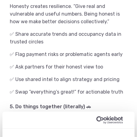
Honesty creates resilience. “Give real and
vulnerable and useful numbers. Being honest is
how we make better decisions collectively.”
✅ Share accurate trends and occupancy data in
trusted circles
✅ Flag payment risks or problematic agents early
✅ Ask partners for their honest view too
✅ Use shared intel to align strategy and pricing
✅ Swap “everything’s great!” for actionable truth
5. Do things together (literally) 🚗
One of the most powerful forms of collaboration is
physical – showing up together at sales calls,
presentations, or roadshows.